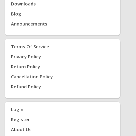
Note:
Downloads
-Please allow 1-2cm measuring deviation due to
manual measurement. - Please check the Size
Blog
Chart before order. If you are not sure the size,
Announcements
please send message to us.
Terms Of Service
Privacy Policy
Return Policy
Cancellation Policy
Refund Policy
Login
Register
About Us