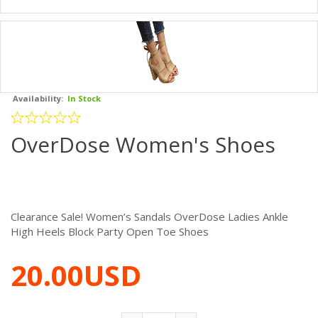
Availability:
In Stock
OverDose Women's Shoes
Clearance Sale! Women’s Sandals OverDose Ladies Ankle
High Heels Block Party Open Toe Shoes
20.00USD