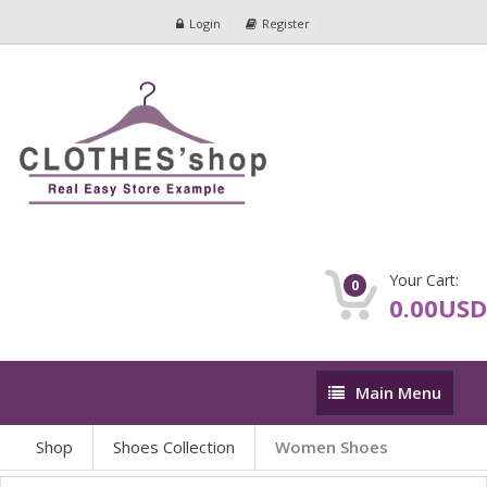
Login
Register
Your Cart:
0
0.00USD
Main
Main Menu
Menu
Shop
Shoes Collection
Women Shoes