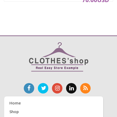
5.Suitable for outdoor walking, Entertainment,
leisure, party, work, Wedding and other
occasions, color sturdy and stylish.
Product information:
Gender: Women, Girl
Material: Artificial leather
Sole Material: rubber
Function: Breathable, Massage, Lightweight, Soft
Style: Fashion, Small fresh, Feminine charm
Closure Type: Buckle Strap
With high:10cm
Toe Shape: Round head
Occasion: Indoor &Outdoor, Fashion, Leisure
Package: 1 Pair Women Shoes
NOTE: We suggest you to choose one size bigger
you want. As different computers display colors
differently, the color of the actual item may vary
Home
slightly from the above images.
Shop