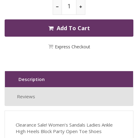
Add To Cart
Express Checkout
Description
Reviews
Clearance Sale! Women’s Sandals Ladies Ankle
High Heels Block Party Open Toe Shoes