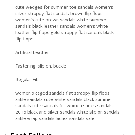
cute wedges for summer toe sandals women's
silver strappy flat sandals brown flip flops
women’s cute brown sandals white summer
sandals black leather sandals women’s white
leather flip flops gold strappy flat sandals black
flip flops
Artificial Leather
Fastening: slip on, buckle
Regular Fit
women’s caged sandals flat strappy flip flops
ankle sandals cute white sandals black summer
sandals cute sandals for women shoes sandals
2016 black and silver sandals white slip on sandals
ankle wrap sandals ladies sandals sale
leather flip flops women’s lady sandal 2016 all