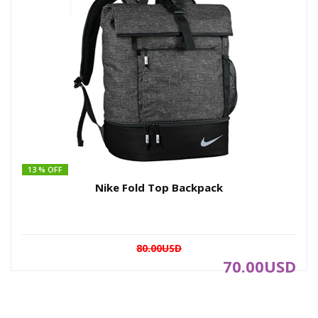
13 % OFF
Nike Fold Top Backpack
80.00USD
70.00USD