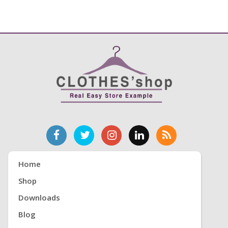
Home
Shop
Downloads
Blog