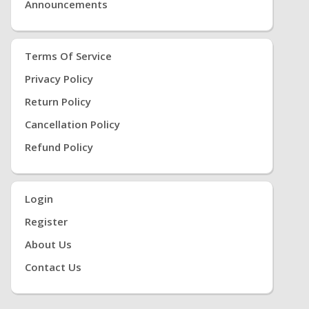
Announcements
Terms Of Service
Privacy Policy
Return Policy
Cancellation Policy
Refund Policy
Login
Register
About Us
Contact Us