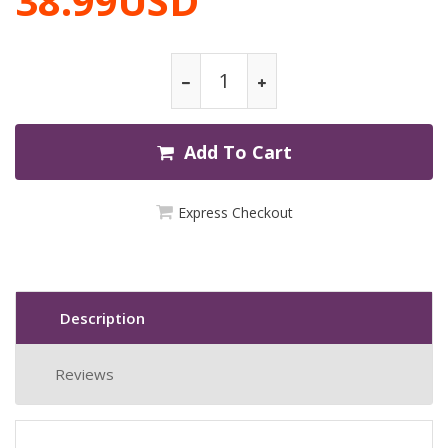
38.99USD
Add To Cart
Express Checkout
Description
Reviews