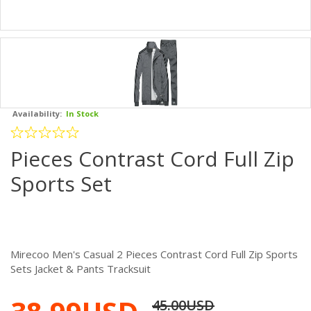
Availability:
In Stock
Pieces Contrast Cord Full Zip
Sports Set
Mirecoo Men's Casual 2 Pieces Contrast Cord Full Zip Sports
Sets Jacket & Pants Tracksuit
45.00USD