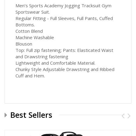
Men’s Sports Academy Jogging Tracksuit Gym
Sportswear Suit.
Regular Fitting - Full Sleeves, Full Pants, Cuffed
Bottoms.
Cotton Blend
Machine Washable
Blouson
Top: Full zip fastening; Pants: Elasticated Waist
and Drawstring fastening
Lightweight and Comfortable Material.
Chunky Style Adjustable Drawstring and Ribbed
Cuff and Hem.
Best Sellers