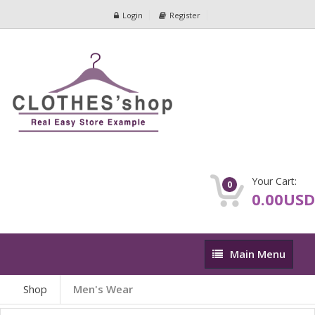
Login
Register
Your Cart:
0
0.00USD
Main
Main Menu
Menu
Shop
Men's Wear